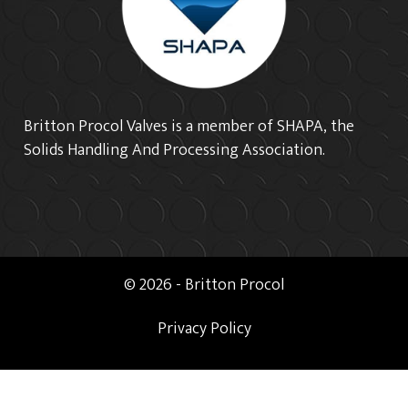
Britton Procol Valves is a member of SHAPA, the
Solids Handling And Processing Association.
© 2026 - Britton Procol
Privacy Policy