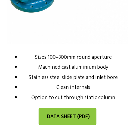
Samplers
Recycling Valves
Adaptions & Bespoke Design Solutions
Partners
Sizes 100–300mm round aperture
Worldwide
Machined cast aluminium body
Downloads
Stainless steel slide plate and inlet bore
Clean internals
Option to cut through static column
DATA SHEET (PDF)