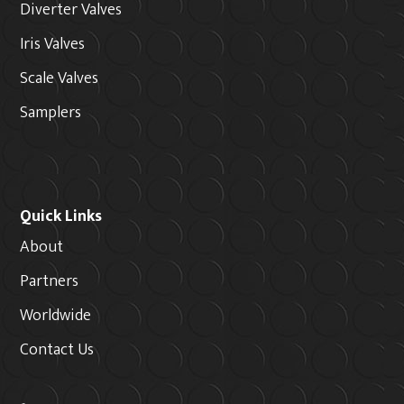
Diverter Valves
Iris Valves
Scale Valves
Samplers
Quick Links
About
Partners
Worldwide
Contact Us