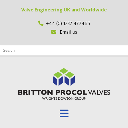
Valve Engineering UK and Worldwide
+44 (0) 1237 477465
Email us