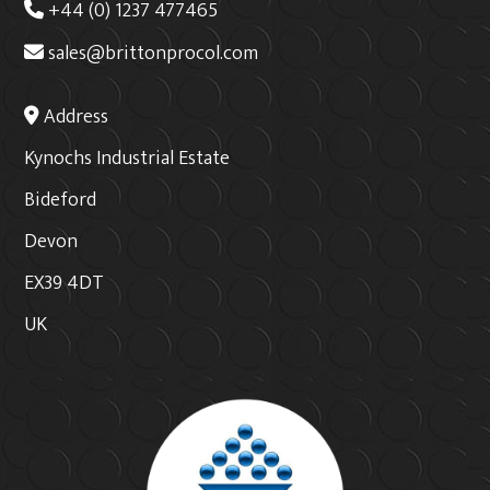
+44 (0) 1237 477465
sales@brittonprocol.com
Address
Kynochs Industrial Estate
Bideford
Devon
EX39 4DT
UK