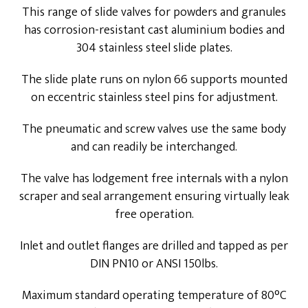
This range of slide valves for powders and granules
has corrosion-resistant cast aluminium bodies and
304 stainless steel slide plates.
The slide plate runs on nylon 66 supports mounted
on eccentric stainless steel pins for adjustment.
The pneumatic and screw valves use the same body
and can readily be interchanged.
The valve has lodgement free internals with a nylon
scraper and seal arrangement ensuring virtually leak
free operation.
Inlet and outlet flanges are drilled and tapped as per
DIN PN10 or ANSI 150lbs.
Maximum standard operating temperature of 80°C