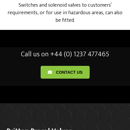
Switches and solenoid valves to customers’
requirements, or for use in hazardous areas, can also
be fitted.
Call us on +44 (0) 1237 477465
CONTACT US