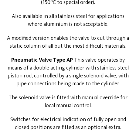
(150°C to special order).
Also available in all stainless steel for applications
where aluminium is not acceptable.
A modified version enables the valve to cut through a
static column of all but the most difficult materials.
Pneumatic Valve Type AP
This valve operates by
means of a double acting cylinder with stainless steel
piston rod, controlled by a single solenoid valve, with
pipe connections being made to the cylinder.
The solenoid valve is fitted with manual override for
local manual control.
Switches for electrical indication of fully open and
closed positions are fitted as an optional extra.