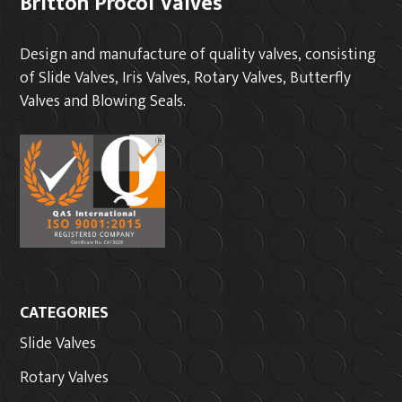
Britton Procol Valves
Design and manufacture of quality valves, consisting
of Slide Valves, Iris Valves, Rotary Valves, Butterfly
Valves and Blowing Seals.
CATEGORIES
Slide Valves
Rotary Valves