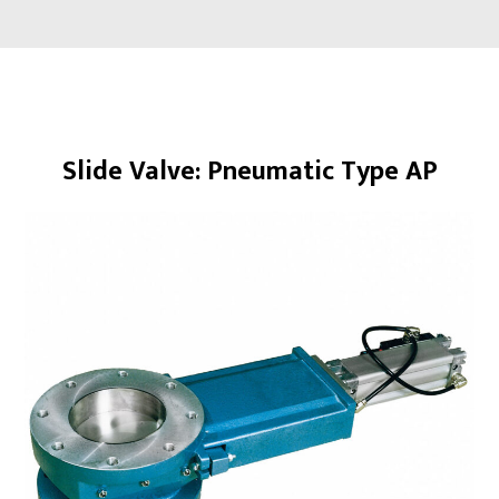
Overview
Slide Valve: Pneumatic Type AP
About
Products
Slide Valves
Rotary Valves
Diverter Valves
Iris Valves
Scale Valves